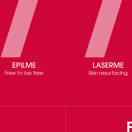
EPILME
LASERME
Free to be free
Skin resurfacing