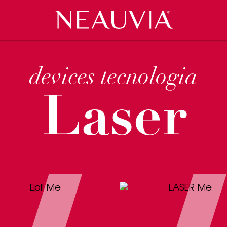
Neauvia
VENTS
CES
COSMECEUTICI
RASSEGNA STAMPA
CLINIC LOCATOR
CAREERS
devices tecnologia
Laser