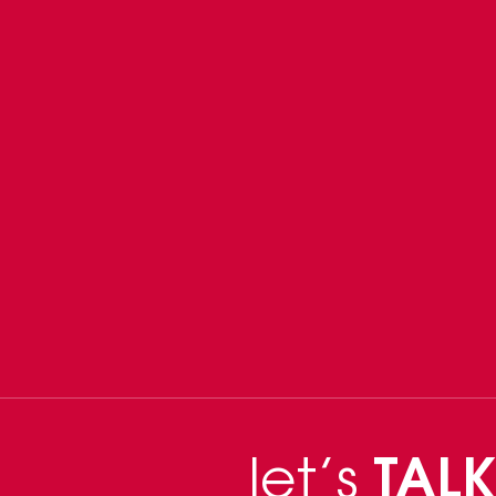
let’s
TALK