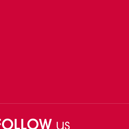
FOLLOW
us