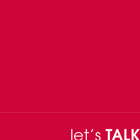
let’s
TALK