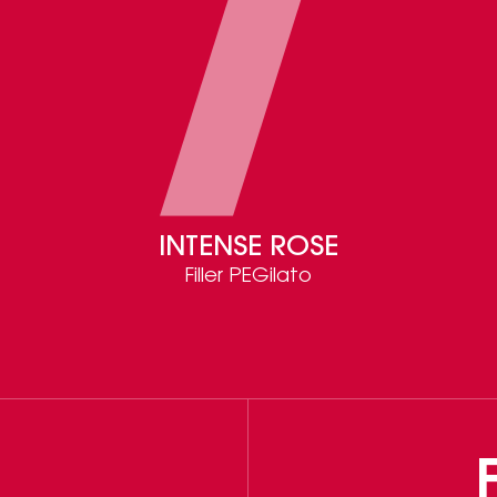
INTENSE ROSE
Filler PEGilato