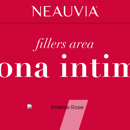
Neauvia
VENTS
CES
COSMECEUTICI
RASSEGNA STAMPA
CLINIC LOCATOR
CAREERS
fillers area
ona inti