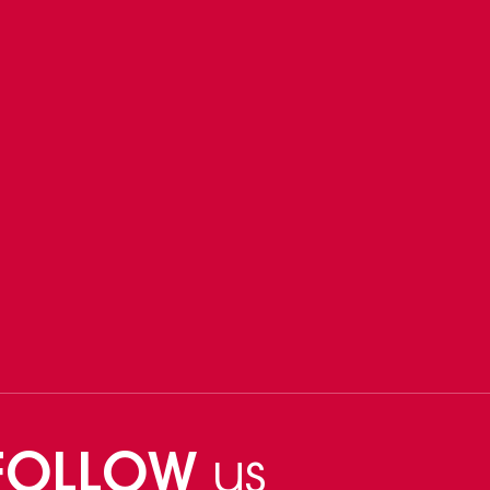
FOLLOW
us